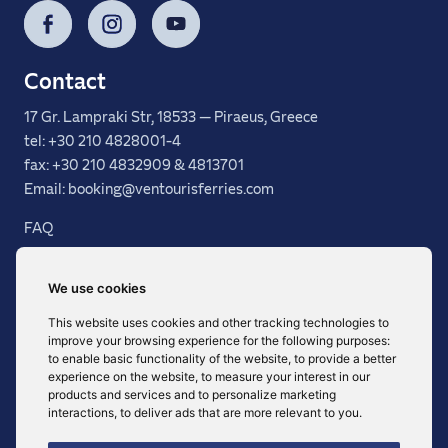
Facebook
Instagram
YouTube
Contact
17 Gr. Lampraki Str, 18533 — Piraeus, Greece
tel: +30 210 4828001-4
fax: +30 210 4832909 & 4813701
Email: booking@ventourisferries.com
FAQ
General Terms
Services
We use cookies
Destinations
This website uses cookies and other tracking technologies to
Fleet
improve your browsing experience for the following purposes:
Agency Area
to enable basic functionality of the website
,
to provide a better
experience on the website
,
to measure your interest in our
products and services and to personalize marketing
interactions
,
to deliver ads that are more relevant to you
.