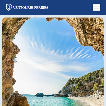
Online
booking
Round
One
Trip
Way
From
To
Departure