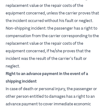
replacement value or the repair costs of the
equipment concerned, unless the carrier proves that
the incident occurred without his fault or neglect.
Non-shipping incident: the passenger has a right to
compensation from the carrier corresponding to the
replacement value or the repair costs of the
equipment concerned, if he/she proves that the
incident was the result of the carrier's fault or
neglect.
Right to an advance payment in the event of a
shipping incident
In case of death or personal injury, the passenger or
other person entitled to damages has a right to an
advance payment to cover immediate economic