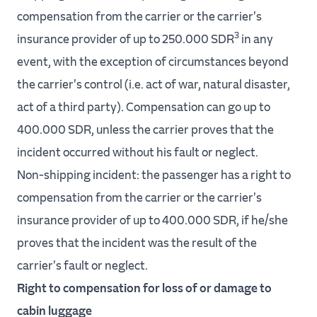
compensation from the carrier or the carrier's
3
insurance provider of up to 250.000 SDR
in any
event, with the exception of circumstances beyond
the carrier's control (i.e. act of war, natural disaster,
act of a third party). Compensation can go up to
400.000 SDR, unless the carrier proves that the
incident occurred without his fault or neglect.
Non-shipping incident: the passenger has a right to
compensation from the carrier or the carrier's
insurance provider of up to 400.000 SDR, if he/she
proves that the incident was the result of the
carrier's fault or neglect.
Right to compensation for loss of or damage to
cabin luggage