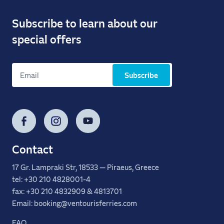
Subscribe to learn about our
special offers
Subscribe
Facebook
Instagram
YouTube
Contact
17 Gr. Lampraki Str, 18533 — Piraeus, Greece
tel: +30 210 4828001-4
fax: +30 210 4832909 & 4813701
Email: booking@ventourisferries.com
FAQ