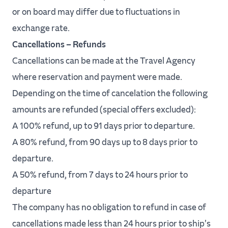
or on board may differ due to fluctuations in
exchange rate.
Cancellations – Refunds
Cancellations can be made at the Travel Agency
where reservation and payment were made.
Depending on the time of cancelation the following
amounts are refunded (special offers excluded):
A 100% refund, up to 91 days prior to departure.
A 80% refund, from 90 days up to 8 days prior to
departure.
A 50% refund, from 7 days to 24 hours prior to
departure
The company has no obligation to refund in case of
cancellations made less than 24 hours prior to ship's