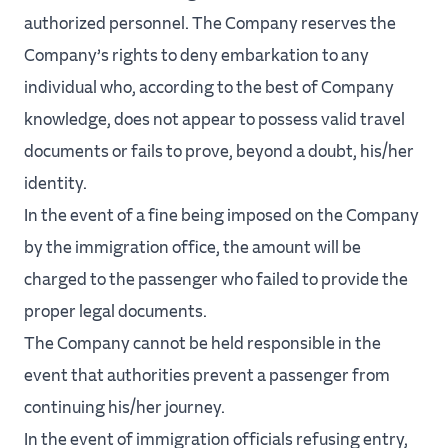
authorized personnel. The Company reserves the
Company’s rights to deny embarkation to any
individual who, according to the best of Company
knowledge, does not appear to possess valid travel
documents or fails to prove, beyond a doubt, his/her
identity.
In the event of a fine being imposed on the Company
by the immigration office, the amount will be
charged to the passenger who failed to provide the
proper legal documents.
The Company cannot be held responsible in the
event that authorities prevent a passenger from
continuing his/her journey.
In the event of immigration officials refusing entry,