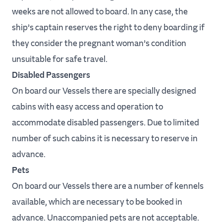
weeks are not allowed to board. In any case, the
ship’s captain reserves the right to deny boarding if
they consider the pregnant woman’s condition
unsuitable for safe travel.
Disabled Passengers
On board our Vessels there are specially designed
cabins with easy access and operation to
accommodate disabled passengers. Due to limited
number of such cabins it is necessary to reserve in
advance.
Pets
On board our Vessels there are a number of kennels
available, which are necessary to be booked in
advance. Unaccompanied pets are not acceptable.