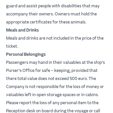
guard and assist people with disabilities that may
accompany their owners. Owners must hold the
appropriate certificates for these animals.
Meals and Drinks
Meals and drinks are not included in the price of the
ticket.
Personal Belongings
Passengers may hand in their valuables at the ship’s
Purser’s Office for safe – keeping, provided that
there total value does not exceed 500 euro. The
Company is not responsible for the loss of money or
valuables left in open storage spaces or in cabins.
Please report the loss of any personal item to the
Reception desk on board during the voyage or call