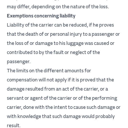
may differ, depending on the nature of the loss.
Exemptions concerning liability
Liability of the carrier can be reduced, if he proves
that the death of or personal injury to a passenger or
the loss of or damage to his luggage was caused or
contributed to by the fault or neglect of the
passenger.
The limits on the different amounts for
compensation will not apply if it is proved that the
damage resulted from an act of the carrier, or a
servant or agent of the carrier or of the performing
carrier, done with the intent to cause such damage or
with knowledge that such damage would probably
result.