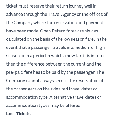
ticket must reserve their return journey well in
advance through the Travel Agency or the offices of
the Company where the reservation and payment
have been made. Open Return fares are always
calculated on the basis of the low season fare. In the
event that a passenger travels in a medium or high
season or in a period in which a new tariff is in force,
then the difference between the current and the
pre-paid fare has to be paid by the passenger. The
Company cannot always secure the reservation of
the passengers on their desired travel dates or
accommodation type. Alternative travel dates or
accommodation types may be offered.
Lost Tickets