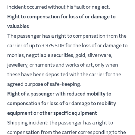
incident occurred without his fault or neglect.
Right to compensation for loss of or damage to
valuables
The passenger has a right to compensation from the
carrier of up to 3.375 SDR for the loss of or damage to
monies, negotiable securities, gold, silverware,
jewellery, ornaments and works of art, only when
these have been deposited with the carrier for the
agreed purpose of safe-keeping.
Right of a passenger with reduced mobility to
compensation for loss of or damage to mobility
equipment or other specific equipment
Shipping incident: the passenger has a right to
compensation from the carrier corresponding to the