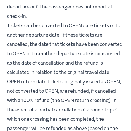
departure or if the passenger does not report at
check‐in.
Tickets can be converted to OPEN date tickets or to
another departure date. If these tickets are
cancelled, the date that tickets have been converted
to OPEN or to another departure date is considered
as the date of cancellation and the refund is
calculated in relation to the original travel date.
OPEN return date tickets, originally issued as OPEN,
not converted to OPEN, are refunded, if cancelled
with a 100% refund (the OPEN return crossing). In
the event of a partial cancellation of a round trip of
which one crossing has been completed, the
passenger will be refunded as above (based on the