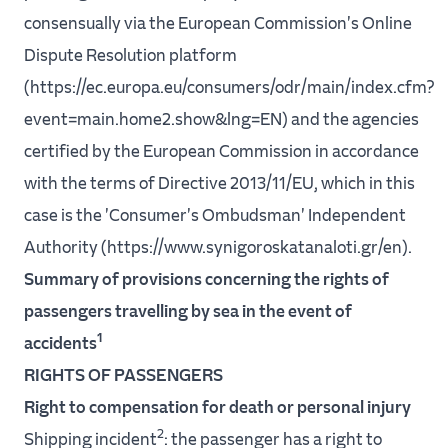
consensually via the European Commission's Online
Dispute Resolution platform
(https://ec.europa.eu/consumers/odr/main/index.cfm?
event=main.home2.show&lng=EN) and the agencies
certified by the European Commission in accordance
with the terms of Directive 2013/11/EU, which in this
case is the 'Consumer's Ombudsman' Independent
Authority (https://www.synigoroskatanaloti.gr/en).
Summary of provisions concerning the rights of
passengers travelling by sea in the event of
1
accidents
RIGHTS OF PASSENGERS
Right to compensation for death or personal injury
2
Shipping incident
: the passenger has a right to