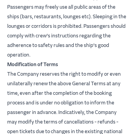
Passengers may freely use all public areas of the
ships (bars, restaurants, lounges etc). Sleeping in the
lounges or corridors is prohibited. Passengers should
comply with crew’s instructions regarding the
adherence to safety rules and the ship’s good
operation.
Modification of Terms
The Company reserves the right to modify or even
unilaterally renew the above General Terms at any
time, even after the completion of the booking
process and is under no obligation to inform the
passenger in advance. Indicatively, the Company
may modify the terms of cancellations - refunds -
open tickets due to changes in the existing national