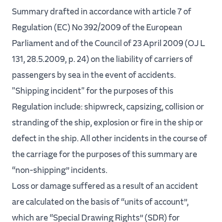
Summary drafted in accordance with article 7 of
Regulation (EC) No 392/2009 of the European
Parliament and of the Council of 23 April 2009 (OJ L
131, 28.5.2009, p. 24) on the liability of carriers of
passengers by sea in the event of accidents.
"Shipping incident" for the purposes of this
Regulation include: shipwreck, capsizing, collision or
stranding of the ship, explosion or fire in the ship or
defect in the ship. All other incidents in the course of
the carriage for the purposes of this summary are
“non-shipping” incidents.
Loss or damage suffered as a result of an accident
are calculated on the basis of “units of account”,
which are “Special Drawing Rights” (SDR) for