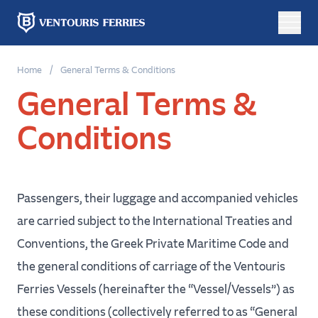
Online
Home
/
General Terms & Conditions
booking
General Terms &
Conditions
Round
One
Trip
Way
Passengers, their luggage and accompanied vehicles
From
are carried subject to the International Treaties and
Conventions, the Greek Private Maritime Code and
To
the general conditions of carriage of the Ventouris
Ferries Vessels (hereinafter the “Vessel/Vessels”) as
these conditions (collectively referred to as “General
Departure