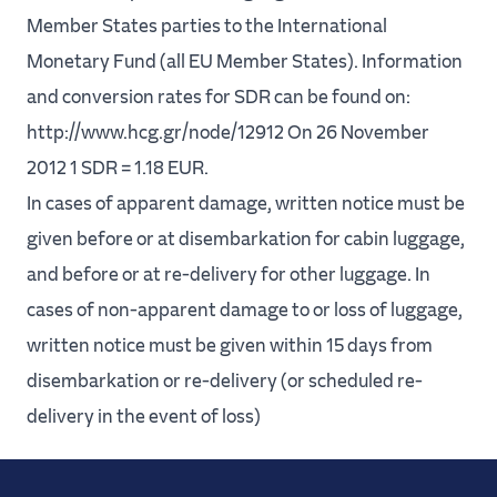
Member States parties to the International
Monetary Fund (all EU Member States). Information
and conversion rates for SDR can be found on:
http://www.hcg.gr/node/12912 On 26 November
2012 1 SDR = 1.18 EUR.
In cases of apparent damage, written notice must be
given before or at disembarkation for cabin luggage,
and before or at re-delivery for other luggage. In
cases of non-apparent damage to or loss of luggage,
written notice must be given within 15 days from
disembarkation or re-delivery (or scheduled re-
delivery in the event of loss)