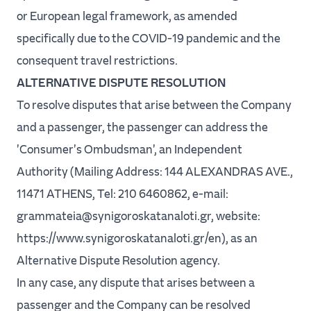
or European legal framework, as amended
specifically due to the COVID-19 pandemic and the
consequent travel restrictions.
ALTERNATIVE DISPUTE RESOLUTION
To resolve disputes that arise between the Company
and a passenger, the passenger can address the
'Consumer's Ombudsman', an Independent
Authority (Mailing Address: 144 ALEXANDRAS AVE.,
11471 ATHENS, Tel: 210 6460862, e-mail:
grammateia@synigoroskatanaloti.gr, website:
https://www.synigoroskatanaloti.gr/en), as an
Alternative Dispute Resolution agency.
In any case, any dispute that arises between a
passenger and the Company can be resolved