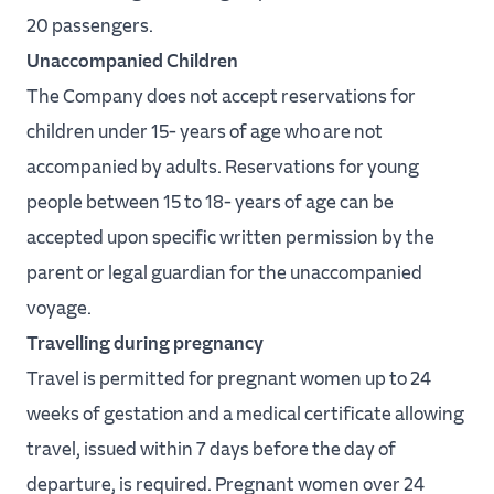
20 passengers.
Unaccompanied Children
The Company does not accept reservations for
children under 15- years of age who are not
accompanied by adults. Reservations for young
people between 15 to 18- years of age can be
accepted upon specific written permission by the
parent or legal guardian for the unaccompanied
voyage.
Travelling during pregnancy
Travel is permitted for pregnant women up to 24
weeks of gestation and a medical certificate allowing
travel, issued within 7 days before the day of
departure, is required. Pregnant women over 24