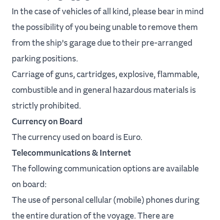
In the case of vehicles of all kind, please bear in mind
the possibility of you being unable to remove them
from the ship’s garage due to their pre-arranged
parking positions.
Carriage of guns, cartridges, explosive, flammable,
combustible and in general hazardous materials is
strictly prohibited.
Currency on Board
The currency used on board is Euro.
Telecommunications & Internet
The following communication options are available
on board:
The use of personal cellular (mobile) phones during
the entire duration of the voyage. There are