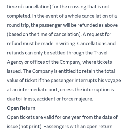
time of cancellation) for the crossing that is not
completed. In the event of a whole cancellation of a
round trip, the passenger will be refunded as above
(based on the time of cancelation). A request for
refund must be made in writing. Cancellations and
refunds can only be settled through the Travel
Agency or offices of the Company, where tickets
issued. The Company is entitled to retain the total
value of ticket if the passenger interrupts his voyage
at an intermediate port, unless the interruption is
due to illness, accident or force majeure.
Open Return
Open tickets are valid for one year from the date of
issue (not print). Passengers with an open return