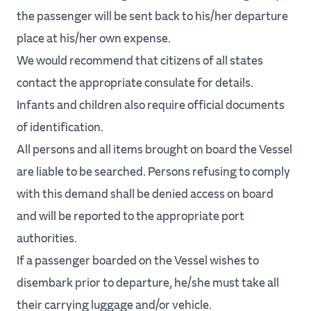
the passenger will be sent back to his/her departure
place at his/her own expense.
We would recommend that citizens of all states
contact the appropriate consulate for details.
Infants and children also require official documents
of identification.
All persons and all items brought on board the Vessel
are liable to be searched. Persons refusing to comply
with this demand shall be denied access on board
and will be reported to the appropriate port
authorities.
If a passenger boarded on the Vessel wishes to
disembark prior to departure, he/she must take all
their carrying luggage and/or vehicle.