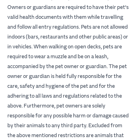
Owners or guardians are required to have their pet’s
valid health documents with them while travelling
and follow all entry regulations. Pets are not allowed
indoors (bars, restaurants and other public areas) or
in vehicles. When walking on open decks, pets are
required to wear a muzzle and be on a leash,
accompanied by the pet owner or guardian. The pet
owner or guardian is held fully responsible for the
care, safety and hygiene of the pet and for the
adhering to all laws and regulations related to the
above. Furthermore, pet owners are solely
responsible for any possible harm or damage caused
by their animals to any third party. Excluded from
the above mentioned restrictions are animals that