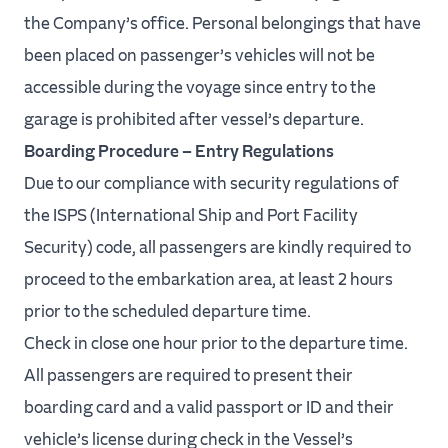
the Company’s office. Personal belongings that have
been placed on passenger’s vehicles will not be
accessible during the voyage since entry to the
garage is prohibited after vessel’s departure.
Boarding Procedure – Entry Regulations
Due to our compliance with security regulations of
the ISPS (International Ship and Port Facility
Security) code, all passengers are kindly required to
proceed to the embarkation area, at least 2 hours
prior to the scheduled departure time.
Check in close one hour prior to the departure time.
All passengers are required to present their
boarding card and a valid passport or ID and their
vehicle’s license during check in the Vessel’s