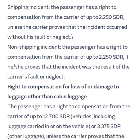
Shipping incident: the passenger has a right to
compensation from the carrier of up to 2.250 SDR,
unless the carrier proves that the incident occurred
without his fault or neglect.\
Non-shipping incident: the passenger has a right to
compensation from the carrier of up to 2.250 SDR, if
he/she proves that the incident was the result of the
carrier's fault or neglect.
Right to compensation for loss of or damage to
luggage other than cabin luggage
The passenger has a right to compensation from the
carrier of up to 12.700 SDR (vehicles, including
luggage carried in or on the vehicle) or 3.375 SDR
(other luggage), unless the carrier proves that the