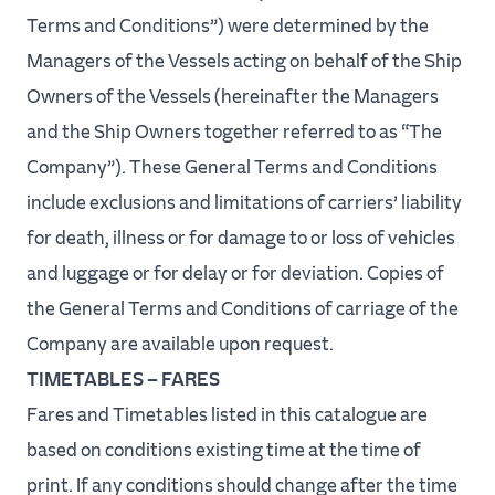
Terms and Conditions”) were determined by the
Managers of the Vessels acting on behalf of the Ship
Return
Owners of the Vessels (hereinafter the Managers
and the Ship Owners together referred to as “The
Vehicles
Company”). These General Terms and Conditions
include exclusions and limitations of carriers’ liability
for death, illness or for damage to or loss of vehicles
Book
and luggage or for delay or for deviation. Copies of
now
the General Terms and Conditions of carriage of the
Company are available upon request.
TIMETABLES – FARES
Fares and Timetables listed in this catalogue are
based on conditions existing time at the time of
print. If any conditions should change after the time