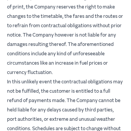
of print, the Company reserves the right to make
changes to the timetable, the fares and the routes or
to refrain from contractual obligations without prior
notice. The Company however is not liable for any
damages resulting thereof. The aforementioned
conditions include any kind of unforeseeable
circumstances like an increase in fuel prices or
currency fluctuation.
In this unlikely event the contractual obligations may
not be fulfilled, the customer is entitled to a full
refund of payments made. The Company cannot be
held liable for any delays caused by third parties,
port authorities, or extreme and unusual weather
conditions. Schedules are subject to change without