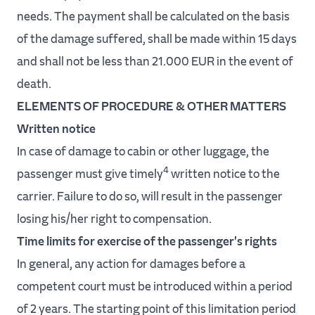
needs. The payment shall be calculated on the basis
of the damage suffered, shall be made within 15 days
and shall not be less than 21.000 EUR in the event of
death.
ELEMENTS OF PROCEDURE & OTHER MATTERS
Written notice
In case of damage to cabin or other luggage, the
4
passenger must give timely
written notice to the
carrier. Failure to do so, will result in the passenger
losing his/her right to compensation.
Time limits for exercise of the passenger's rights
In general, any action for damages before a
competent court must be introduced within a period
of 2 years. The starting point of this limitation period