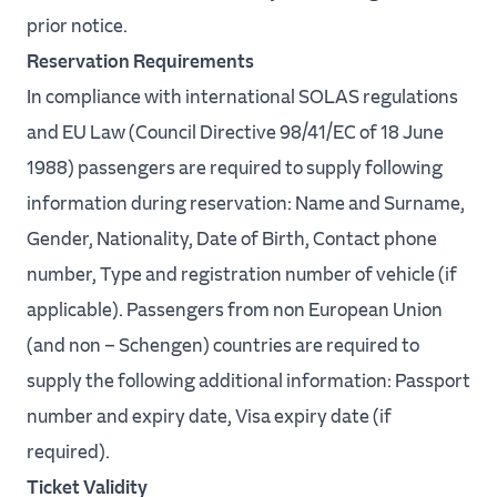
prior notice.
Reservation Requirements
In compliance with international SOLAS regulations
and EU Law (Council Directive 98/41/EC of 18 June
1988) passengers are required to supply following
information during reservation: Name and Surname,
Gender, Nationality, Date of Birth, Contact phone
number, Type and registration number of vehicle (if
applicable). Passengers from non European Union
(and non – Schengen) countries are required to
supply the following additional information: Passport
number and expiry date, Visa expiry date (if
required).
Ticket Validity