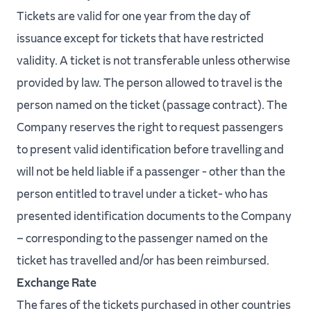
Tickets are valid for one year from the day of
issuance except for tickets that have restricted
validity. A ticket is not transferable unless otherwise
provided by law. The person allowed to travel is the
person named on the ticket (passage contract). The
Company reserves the right to request passengers
to present valid identification before travelling and
will not be held liable if a passenger - other than the
person entitled to travel under a ticket- who has
presented identification documents to the Company
– corresponding to the passenger named on the
ticket has travelled and/or has been reimbursed.
Exchange Rate
The fares of the tickets purchased in other countries