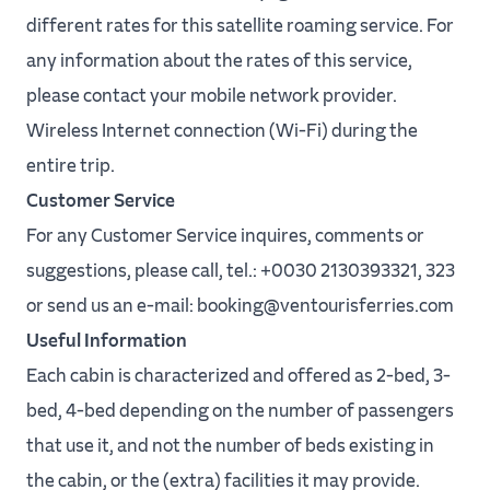
different rates for this satellite roaming service. For
any information about the rates of this service,
please contact your mobile network provider.
Wireless Internet connection (Wi-Fi) during the
entire trip.
Customer Service
For any Customer Service inquires, comments or
suggestions, please call, tel.: +0030 2130393321, 323
or send us an e-mail: booking@ventourisferries.com
Useful Information
Each cabin is characterized and offered as 2-bed, 3-
bed, 4-bed depending on the number of passengers
that use it, and not the number of beds existing in
the cabin, or the (extra) facilities it may provide.