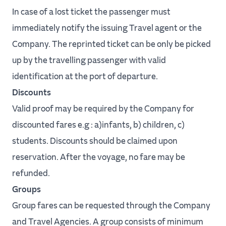
In case of a lost ticket the passenger must
immediately notify the issuing Travel agent or the
Company. The reprinted ticket can be only be picked
up by the travelling passenger with valid
identification at the port of departure.
Discounts
Valid proof may be required by the Company for
discounted fares e.g : a)infants, b) children, c)
students. Discounts should be claimed upon
reservation. After the voyage, no fare may be
refunded.
Groups
Group fares can be requested through the Company
and Travel Agencies. A group consists of minimum